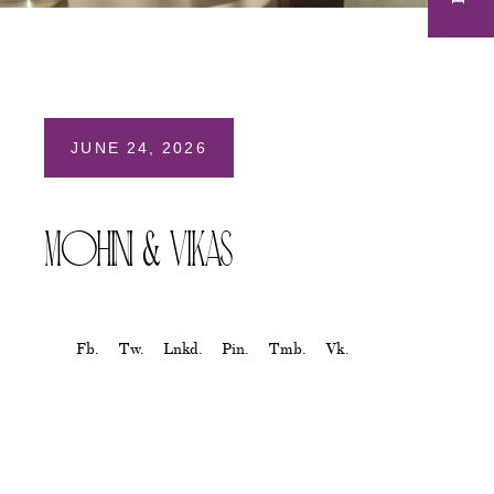
JUNE 24, 2026
Mohini & Vikas
Fb.
Tw.
Lnkd.
Pin.
Tmb.
Vk.