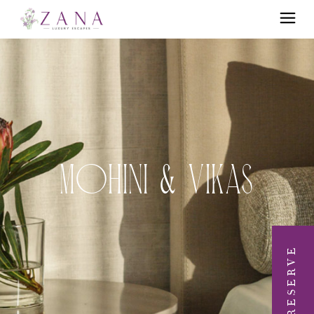
Mohini & Vikas
RESERVE