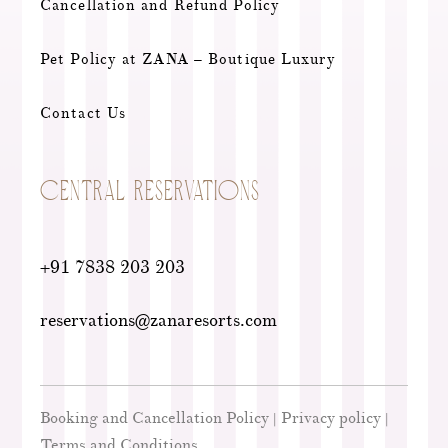
Cancellation and Refund Policy
Pet Policy at ZANA – Boutique Luxury
Contact Us
CENTRAL RESERVATIONS
+91 7838 203 203
reservations@zanaresorts.com
Booking and Cancellation Policy
Privacy policy
|
|
Terms and Conditions