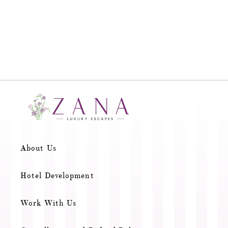
About Us
Hotel Development
Work With Us